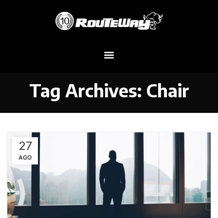
Tag Archives: Chair
27
AGO