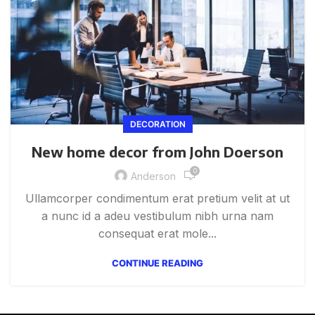
DECORATION
New home decor from John Doerson
0
Anderson
Ullamcorper condimentum erat pretium velit at ut
a nunc id a adeu vestibulum nibh urna nam
consequat erat mole...
CONTINUE READING