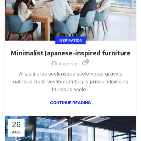
INSPIRATION
Minimalist Japanese-inspired furniture
0
Anderson
A taciti cras scelerisque scelerisque gravida
natoque nulla vestibulum turpis primis adipiscing
faucibus scele...
CONTINUE READING
26
AGO