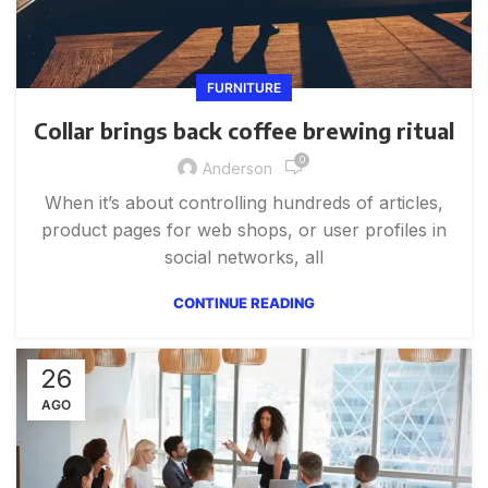
FURNITURE
Collar brings back coffee brewing ritual
0
Anderson
When it’s about controlling hundreds of articles,
product pages for web shops, or user profiles in
social networks, all
CONTINUE READING
26
AGO